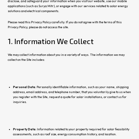
disclose, and safeguard your information when you visit our website, use our mobile
applications (such as Surya Mitr), or engage with our services related to solar energy
solutions and electrical components.
Please read this Privacy Policy carefully. If you do not agree with the terms of this
Privacy Policy, please do not access the site.
1. Information We Collect
We may collect information about you in a variety of ways. The information we may
collect on the Site includ
es:
Personal Data:
Personally identifiable information, such as your name, shipping
address, email address, and telephone number, that you voluntarily give to us when
you register with the Site, request a quote for solar installations, or contact us for
inquiri
es.
Property Data:
Information related to your property required for solar feasibility
assessments, such as roof size, energy consumption history, and location.