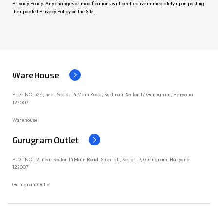
Privacy Policy. Any changes or modifications will be effective immediately upon posting
the updated Privacy Policy on the Site.
WareHouse
PLOT NO. 324, near Sector 14 Main Road, Sukhrali, Sector 17, Gurugram, Haryana
122007
Warehouse
Gurugram Outlet
PLOT NO. 12, near Sector 14 Main Road, Sukhrali, Sector 17, Gurugram, Haryana
122007
Gurugram Outlet