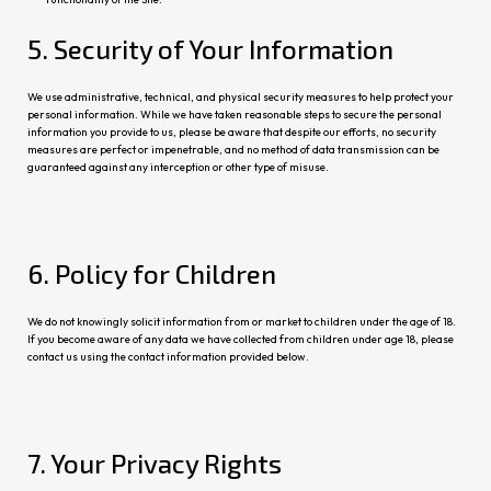
5. Sec
urity of Your Information
We use administrative, technical, and physical security measures to help protect your
personal information. While we have taken reasonable steps to secure the personal
information you provide to us, please be aware that despite our efforts, no se
curity
meas
ures are perfect or impenetrable, and no method of data transmission can be
guaranteed against any interception or other type of misuse.
6. Policy for Children
We do not knowingly solicit information from or market to children under the age of 18.
If you become aware of any data we have collected from
children under age 18, please
contact us using the co
ntact information provided below.
7. Your Privacy Rights