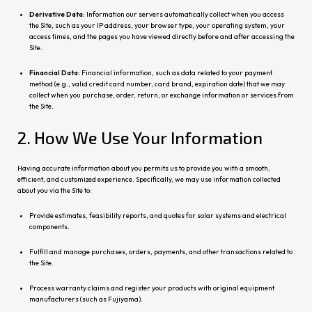
Derivative Data:
Information our servers automatically collect when you access
the Site, such as your IP address, your browser type, your operating system, your
access times, and the pages you have viewed directly before and after accessing the
Site.
Financial Data:
Financial information, such as data related to your payment
method (e.g., valid credit card number, card brand, expiration date) that we may
collect when you purchase, order, return, or exchange information or services from
the Site.
2. How We Use Your Information
Having accurate information about you permits us to provide you with a smooth,
efficient, and customized experience. Specifically, we may use information collected
about you via the Site to:
Provide estimates, feasibility reports, and quotes for solar systems and electrical
components.
Fulfill and manage purchases, orders, payments, and other transactions related to
the Site.
Process warranty claims and register your products with original equipment
manufacturers (such as Fujiyama).