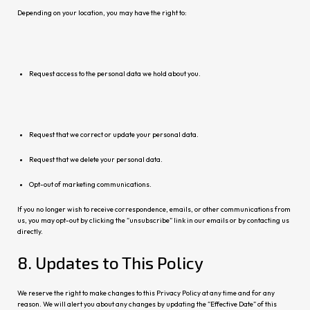
Depending on your location, you may have the right to:
Request access to the personal data we hold about you.
Request that we correct or update your personal data.
Request that we delete your personal data.
Opt-out of marketing communications.
If you no longer wish to receive correspondence, emails, or other communications from
us, you may opt-out by clicking the “unsubscribe” link in our emails or by contacting us
directly.
8. Updates to This Policy
We reserve the right to make changes to this Privacy Policy at any time and for any
reason. We will alert you about any changes by updating the “Effective Date” of this