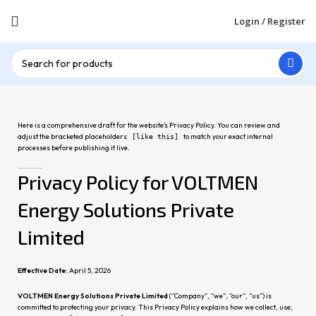
Login / Register
Here is a comprehensive draft for the website’s Privacy Policy. You can review and
adjust the bracketed placeholders
to match your exact internal
[like this]
processes before publishing it live.
Privacy Policy for VOLTMEN
Energy Solutions Private
Limited
Effective Date:
April 5, 2026
VOLTMEN Energy Solutions Private Limited
(“Company”, “we”, “our”, “us”) is
committed to protecting your privacy. This Privacy Policy explains how we collect, use,