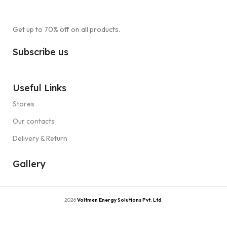
Get up to 70% off on all products.
Subscribe us
Useful Links
Stores
Our contacts
Delivery & Return
Gallery
2026
Voltman Energy Solutions Pvt. Ltd
.