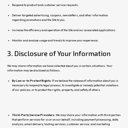
Respond to product and customer service requests.
Deliver targeted advertising, coupons, newsletters, and other information
regarding promotions and the Site to you.
Increase the efficiency and operation of the Site and our associated applications.
Monitor and analyze usage and trends to improve your experience.
3. Disclosure of Your Information
We may share information we have collected about you in certain situations. Your
information may be disclosed as follows:
By Law or to Protect Rights:
If we believe the release of information about you is
necessary to respond to legal pro
cess, to investigate or remedy potential violations
of our policies, or to protect the rights, property, and safety of others.
Third-Party Service Providers:
We may share your information with third parties
that perform services for us or on our behalf, including payment processing, data
analysis, email delivery, hosting services, customer service, and
marketing