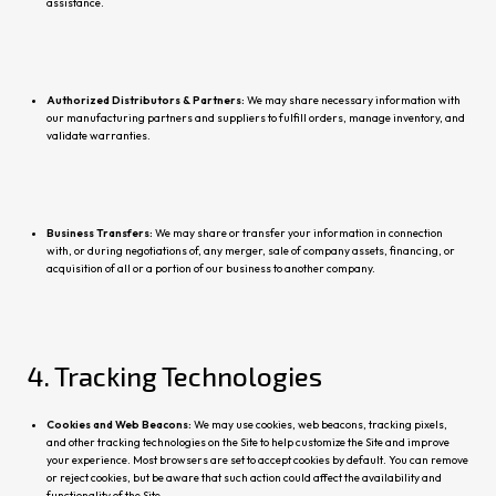
assistance.
Authorized Distributors & Partners:
We may share necessa
ry information with
our manufacturing partners and suppliers to fulfill orders, manage inventory, and
validate warranties.
Business Transfers:
We may share or transfer your information in connection
with, or
during negotiations of, any merger, sale of company assets, financing, or
acquisition of all or a portion of our business to another company.
4. Tracking Technologies
Cookies and Web Beacons:
We may use cookies, web beacons, tracking pixels,
and other tracking technologies on the Site to help customize the Site and improve
your experience. Most browsers are set to accept cookies by default. You can remove
or reject cookies, but be aware that such action could affect the availability and
functionality of the Site.